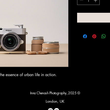
e essence of urban life in action.
Inna Chenash Photography, 2025 ©
London, UK