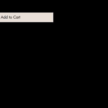
Add to Cart