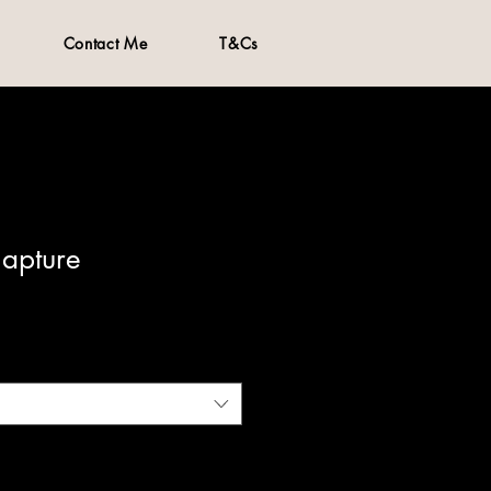
Contact Me
T&Cs
Capture