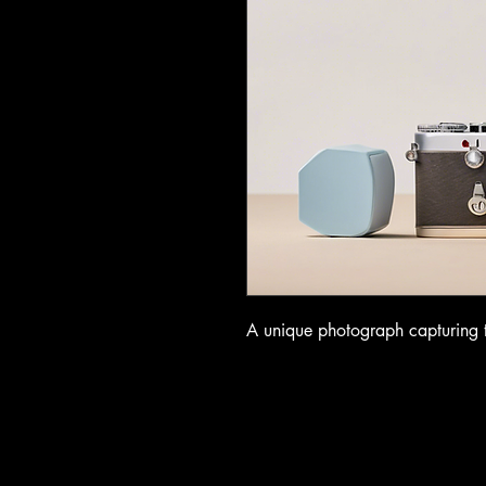
A unique photograph capturing th