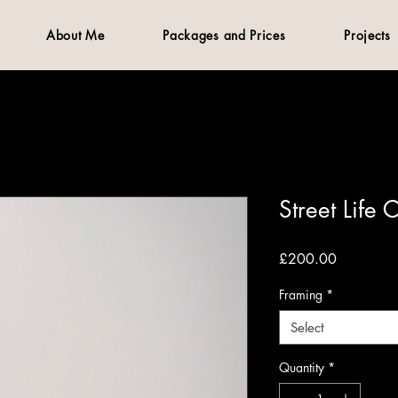
About Me
Packages and Prices
Projects
Street Life 
Price
£200.00
Framing
*
Select
Quantity
*