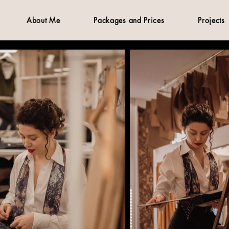
About Me
Packages and Prices
Projects