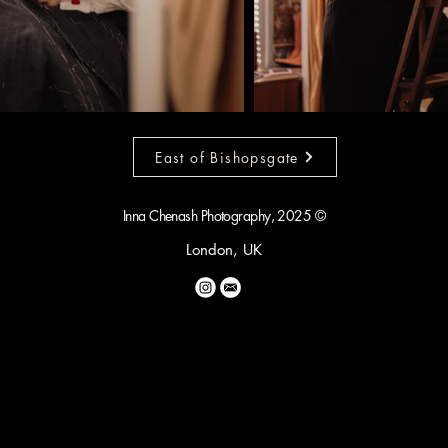
East of Bishopsgate
Inna Chenash Photography, 2025 ©
London, UK