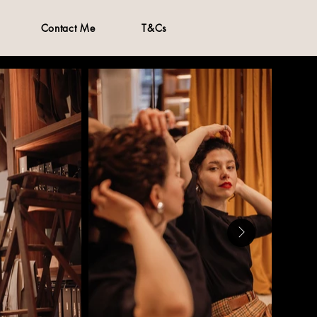
Contact Me
T&Cs